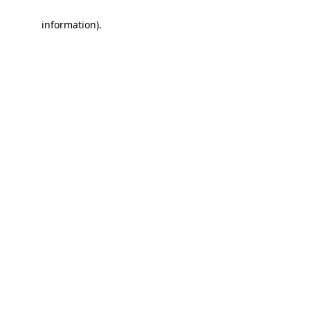
information)
.